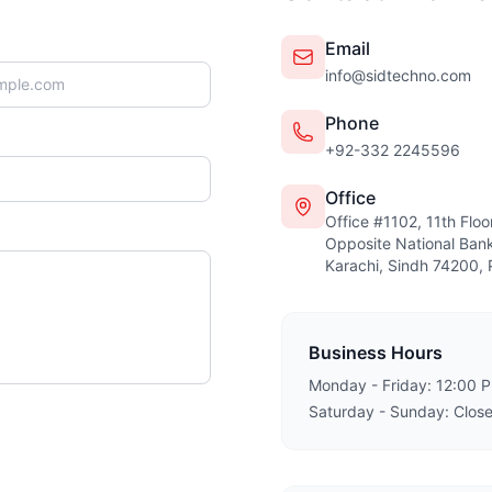
Email
info@sidtechno.com
Phone
+92-332 2245596
Office
Office #1102, 11th Flo
Opposite National Bank
Karachi, Sindh 74200, 
Business Hours
Monday - Friday: 12:00 
Saturday - Sunday: Clos