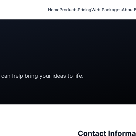
Home
Products
Pricing
Web Packages
About
an help bring your ideas to life.
Contact Informa