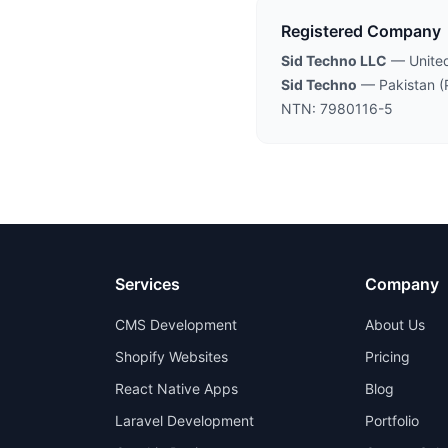
Registered Company
Sid Techno LLC
— United
Sid Techno
— Pakistan (
NTN: 7980116-5
Services
Company
CMS Development
About Us
Shopify Websites
Pricing
React Native Apps
Blog
Laravel Development
Portfolio