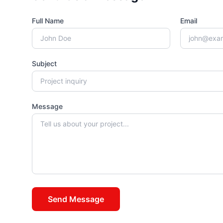
Full Name
Email
Subject
Message
Send Message