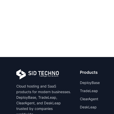
Products
DeployBase
Cloud hosting and SaaS
TradeLeap
products for modern businesses.
DeployBase, TradeLeap,
ClearAgent
ClearAgent, and DeskLeap
DeskLeap
trusted by companies