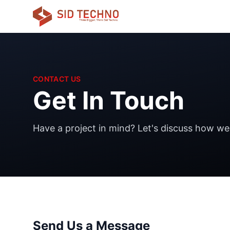
CONTACT US
Get In Touch
Have a project in mind? Let's discuss how we c
Send Us a Message