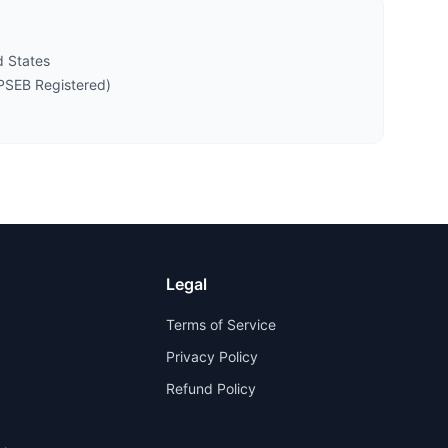
 States
PSEB Registered)
Legal
Terms of Service
Privacy Policy
Refund Policy