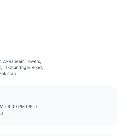
or, Al-Raheem Towers,
, I.I Chundrigar Road,
Pakistan
PM - 9:00 PM (PKT)
ed