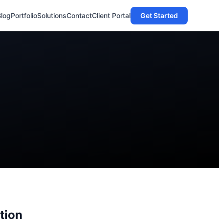
Blog
Portfolio
Solutions
Contact
Client Portal
Get Started
tion